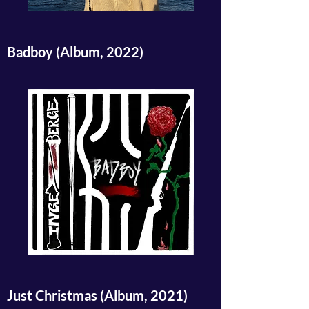
Badboy (Album, 2022)
Just Christmas (Album, 2021)