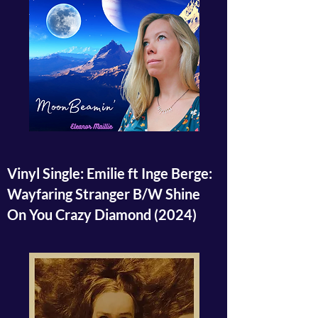
Vinyl Single: Emilie ft Inge Berge:
Wayfaring Stranger B/W Shine
On You Crazy Diamond
(2024)