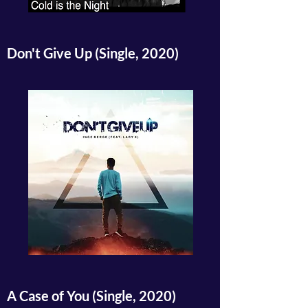
Don't Give Up (Single, 2020)
A Case of You (Single, 2020)