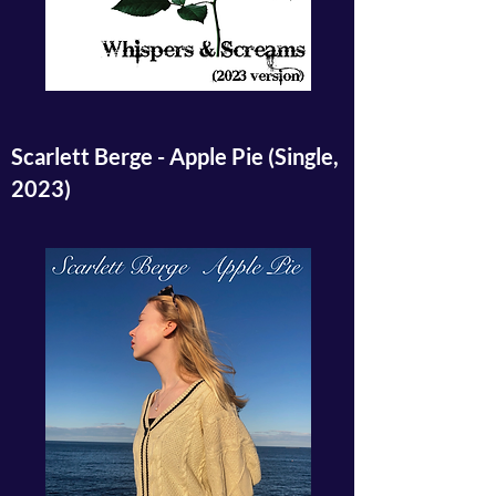
Scarlett Berge - Apple Pie (Single,
2023)