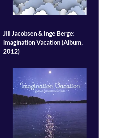
Jill Jacobsen & Inge Berge:
Imagination Vacation (Album,
2012)