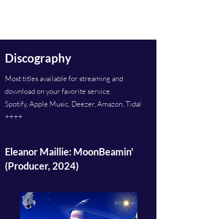
Inge Berge
Discography
Most titles available for streaming and
download on your favorite service.
Spotify, Apple Music, Deezer, Amazon, Tidal
++++
Eleanor Maillie: MoonBeamin'
(Producer, 2024)