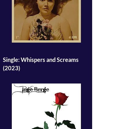
Single: Whispers and Screams
(2023)