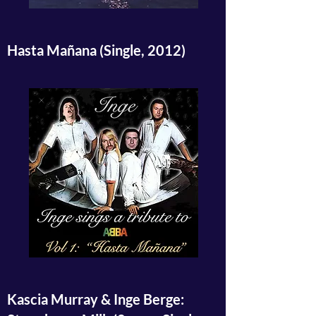
Hasta Mañana (Single, 2012)
Kascia Murray & Inge Berge: