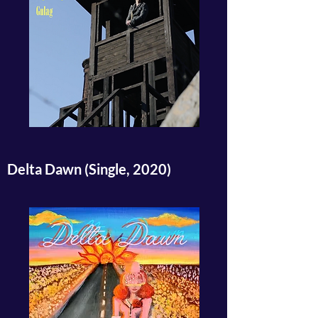
Delta Dawn (Single, 2020)