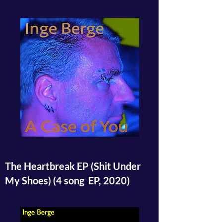
The Heartbreak EP (Shit Under
My Shoes) (4 song EP, 2020)