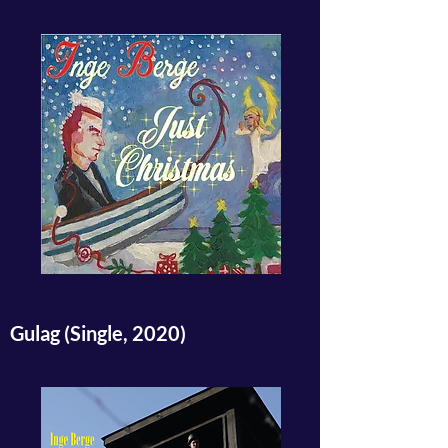
Gulag (Single, 2020)