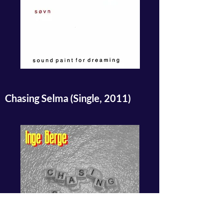
Chasing Selma (Single, 2011)