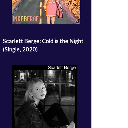
Scarlett Berge: Cold is the Night
(Single, 2020)