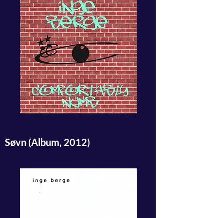
Søvn (Album, 2012)