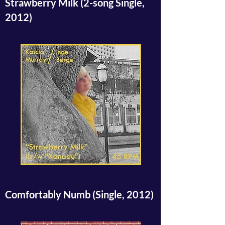
Strawberry Milk (2-song Single,
2012)
Comfortably Numb (Single, 2012)